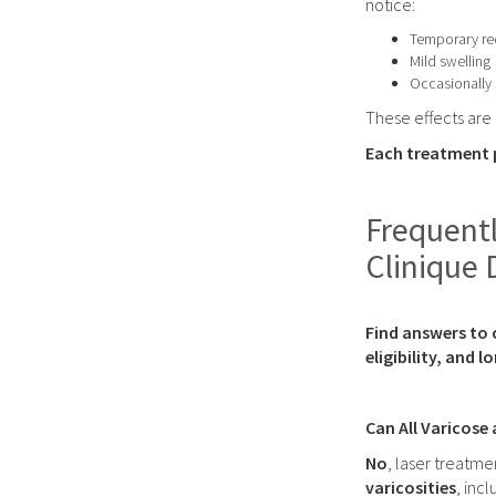
notice:
Temporary re
Mild swelling
Occasionally 
These effects are
Each treatment p
Frequentl
Clinique 
Find answers to 
eligibility, and 
Can All Varicose
No
, laser treatmen
varicosities
, inc