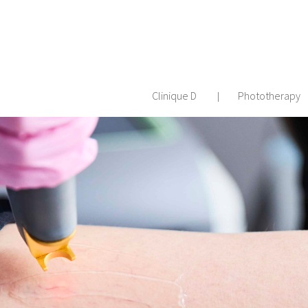
Clinique D
Phototherapy