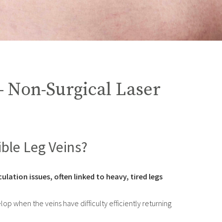
– Non-Surgical Laser
ible Leg Veins?
ulation issues, often linked to heavy, tired legs
p when the veins have difficulty efficiently returning