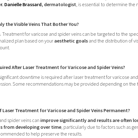
r. Danielle Brassard
, dermatologist
, is essential to determine th
ly the Visible Veins That Bother You?
s. Treatment for varicose and spider veins can be targeted to the spe
onalized plan based on your
aesthetic goals
and the distribution of vi
ount.
ired After Laser Treatment for Varicose and Spider Veins?
significant downtime is required after laser treatment for varicose and
session. Some recommendations may be provided depending on the treat
of Laser Treatment for Varicose and Spider Veins Permanent?
and spider veins can
improve significantly and results are often l
s from developing over time
, particularly due to factors such as g
ommended to help preserve the results.