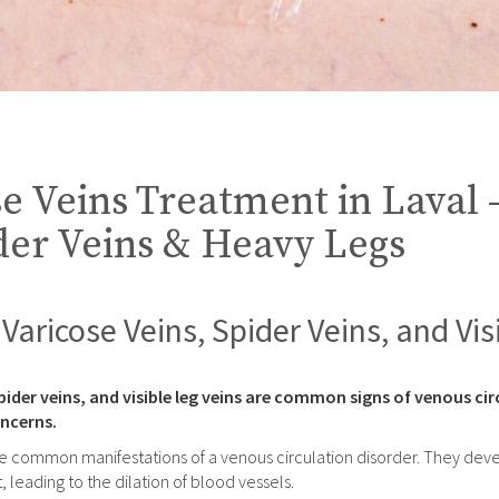
e Veins Treatment in Laval 
der Veins & Heavy Legs
Varicose Veins, Spider Veins, and Vis
pider veins, and visible leg veins are common signs of venous circ
ncerns.
e common manifestations of a venous circulation disorder. They develo
, leading to the dilation of blood vessels.