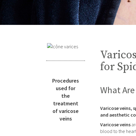
Varicos
for Spi
Procedures
What Are 
used for
the
treatment
Varicose veins, s
of varicose
and aesthetic co
veins
Varicose veins
ar
blood to the heart