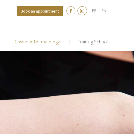
FR
|
EN
Book an appointment
Cosmetic Dermatology
Training School