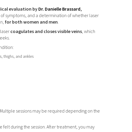
ical evaluation by
Dr. Danielle Brassard
,
nt of symptoms, and a determination of whether laser
on,
for both women and men
.
 laser
coagulates and closes visible veins
, which
eeks.
ndition:
gs, thighs, and ankles
 Multiple sessions may be required depending on the
e felt during the session. After treatment, you may