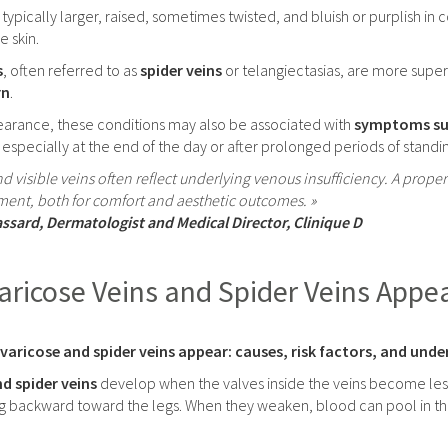
 typically larger, raised, sometimes twisted, and bluish or purplish in
 skin.
s
, often referred to as
spider veins
or telangiectasias, are more superfi
rn
.
arance, these conditions may also be associated with
symptoms such
, especially at the end of the day or after prolonged periods of standi
nd visible veins often reflect underlying venous insufficiency. A prop
ment, both for comfort and aesthetic outcomes. »
assard, Dermatologist and Medical Director, Clinique D
ricose Veins and Spider Veins Appe
aricose and spider veins appear: causes, risk factors, and und
d spider veins
develop when the valves inside the veins become less
g backward toward the legs. When they weaken, blood can pool in the