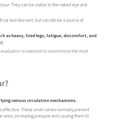
 colour. They can be visible to the naked eye and
cial and discreet, but can still be a source of
 as heavy, tired legs, fatigue, discomfort, and
ng.
er evaluation is essential to recommend the most
ar?
erlying venous circulation mechanisms.
 effective. These small valves normally prevent
 veins, increasing pressure and causing them to