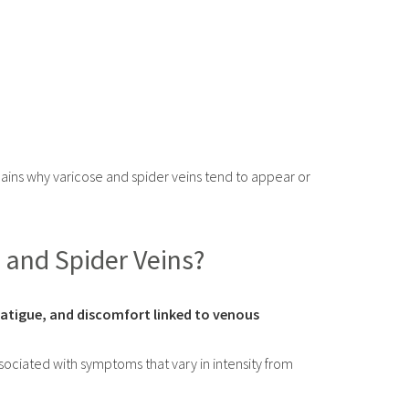
ains why varicose and spider veins tend to appear or
 and Spider Veins?
 fatigue, and discomfort linked to venous
sociated with symptoms that vary in intensity from