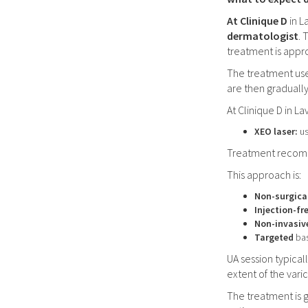
At Clinique D
in L
dermatologist
. 
treatment is appr
The treatment us
are then graduall
At Clinique D in L
XEO laser:
us
Treatment recomme
This approach is:
Non-surgica
Injection-fr
Non-invasiv
Targeted
bas
UA session typica
extent of the varic
The treatment is 