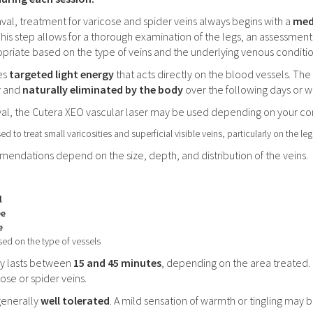
aval, treatment for varicose and spider veins always begins with a
med
This step allows for a thorough examination of the legs, an assessme
opriate based on the type of veins and the underlying venous conditi
es
targeted light energy
that acts directly on the blood vessels. The
y and
naturally eliminated by the body
over the following days or w
aval, the Cutera XEO vascular laser may be used depending on your co
ed to treat small varicosities and superficial visible veins, particularly on the le
ndations depend on the size, depth, and distribution of the veins.
l
ee
e
ed on the type of vessels
lly lasts between
15 and 45 minutes
, depending on the area treated.
ose or spider veins.
generally
well tolerated
. A mild sensation of warmth or tingling may b