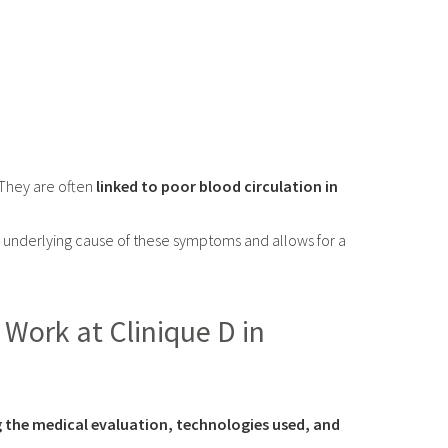
 They are often
linked to poor blood circulation in
 underlying cause of these symptoms and allows for a
Work at Clinique D in
ng the medical evaluation, technologies used, and