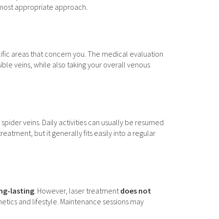
e most appropriate approach.
cific areas that concern you. The medical evaluation
sible veins, while also taking your overall venous
 spider veins. Daily activities can usually be resumed
ment, but it generally fits easily into a regular
ong-lasting
. However, laser treatment
does not
enetics and lifestyle. Maintenance sessions may