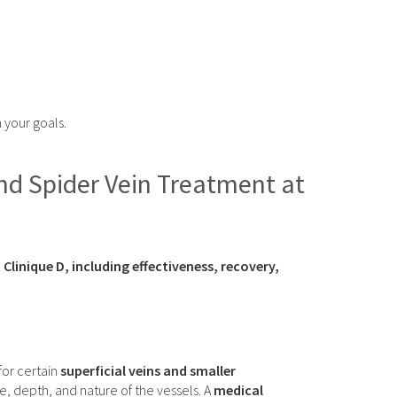
h your goals.
nd Spider Vein Treatment at
inique D, including effectiveness, recovery,
 for certain
superficial veins and smaller
e, depth, and nature of the vessels. A
medical