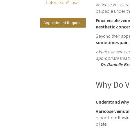
Cutera Xeo® Laser
Varicose veins are
palpable under the
Finer visible vein
Appointment Request
aesthetic conce
Beyond their appe
sometimes pain
« Varicose veins a
appropriate treat
—
Dr. Danielle Br
Why Do Va
Understand why v
Varicose veins an
blood from flowin
dilate.