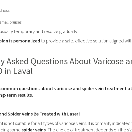
dness
small bruises
 usually temporary and resolve gradually.
lan is personalized
to provide a safe, effective solution aligned wit
y Asked Questions About Varicose a
D in Laval
common questions about varicose and spider vein treatment at Cl
long-term results.
 and Spider Veins Be Treated with Laser?
t is not suitable for all types of varicose veins. It is primarily indicated
luding some
spider veins
. The choice of treatment depends on the siz