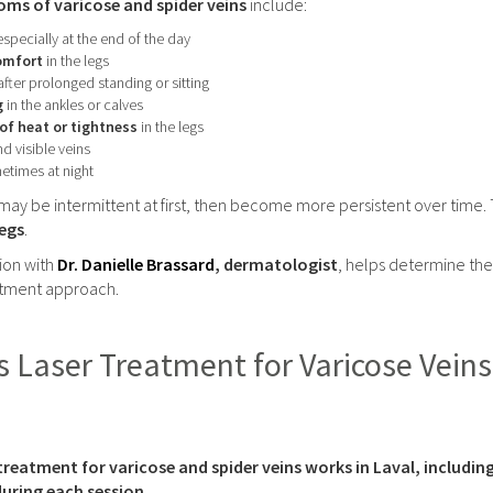
 of varicose and spider veins
include:
especially at the end of the day
comfort
in the legs
after prolonged standing or sitting
g
in the ankles or calves
of heat or tightness
in the legs
d visible veins
etimes at night
y be intermittent at first, then become more persistent over time.
legs
.
ion with
Dr. Danielle Brassard
, dermatologist
, helps determine the
atment approach.
Laser Treatment for Varicose Veins 
treatment for varicose and spider veins works in Laval, includi
uring each session.