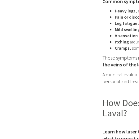
Common symptoms
Heavy legs,
Pain or dis
Leg fatigue
Mild swellin
A sensation 
Itching
aroun
Cramps,
som
These symptoms ma
the veins of the 
A medical evaluat
personalized tre
How Does 
Laval?
Learn how laser 
what to expect d