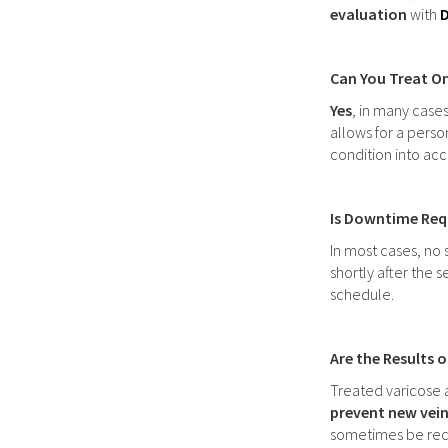
evaluation
with
D
Can You Treat On
Yes
, in many case
allows for a pers
condition into acc
Is Downtime Requ
In most cases, no 
shortly after the 
schedule.
Are the Results 
Treated varicose 
prevent new vein
sometimes be rec