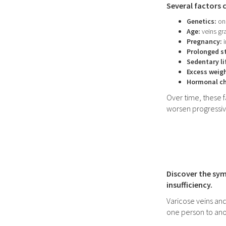
Several factors 
Genetics:
one
Age:
veins gra
Pregnancy:
i
Prolonged st
Sedentary li
Excess weig
Hormonal c
Over time, these 
worsen progressiv
Discover the sym
insufficiency.
Varicose veins and
one person to ano