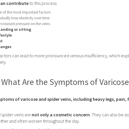
can contribute
to this process:
 of the most important factors
dually lose elasticity over time
ncreased pressure on the veins
anding or sitting
festyle
ht
hanges
factors can lead to more pronounced venous insufficiency, which expl
ely.
What Are the Symptoms of Varicose
ptoms of varicose and spider veins, including heavy legs, pain,
 spider veins are
not only a cosmetic concern
. They can also be as
ther and often worsen throughout the day.