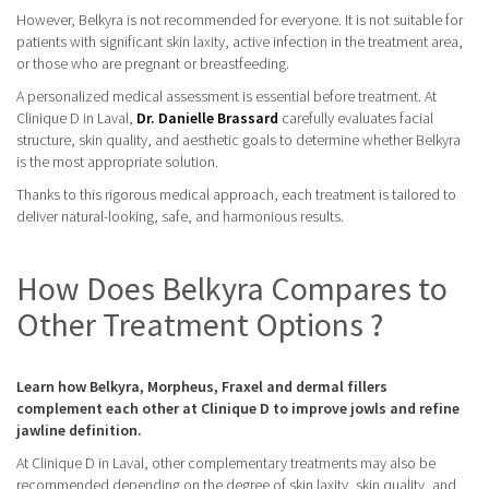
However, Belkyra is not recommended for everyone. It is not suitable for
patients with significant skin laxity, active infection in the treatment area,
or those who are pregnant or breastfeeding.
A personalized medical assessment is essential before treatment. At
Clinique D in Laval,
Dr. Danielle Brassard
carefully evaluates facial
structure, skin quality, and aesthetic goals to determine whether Belkyra
is the most appropriate solution.
Thanks to this rigorous medical approach, each treatment is tailored to
deliver natural-looking, safe, and harmonious results.
How Does Belkyra Compares to
Other Treatment Options ?
Learn how Belkyra, Morpheus, Fraxel and dermal fillers
complement each other at Clinique D to improve jowls and refine
jawline definition.
At Clinique D in Laval, other complementary treatments may also be
recommended depending on the degree of skin laxity, skin quality, and