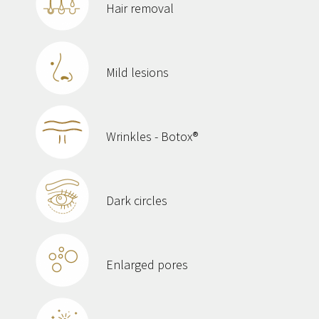
Hair removal
Mild lesions
Wrinkles - Botox®
Dark circles
Enlarged pores