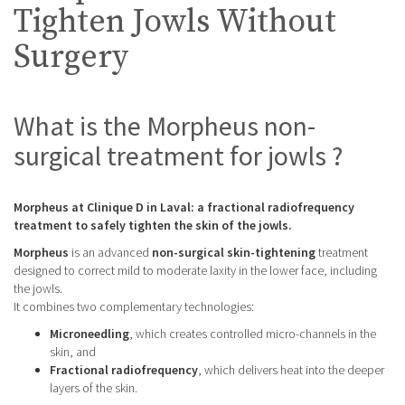
Tighten Jowls Without
Surgery
What is the Morpheus non-
surgical treatment for jowls ?
Morpheus at Clinique D in Laval: a fractional radiofrequency
treatment to safely tighten the skin of the jowls.
Morpheus
is an advanced
non-surgical skin-tightening
treatment
designed to correct mild to moderate laxity in the lower face, including
the jowls.
It combines two complementary technologies:
Microneedling
, which creates controlled micro-channels in the
skin, and
Fractional radiofrequency
, which delivers heat into the deeper
layers of the skin.