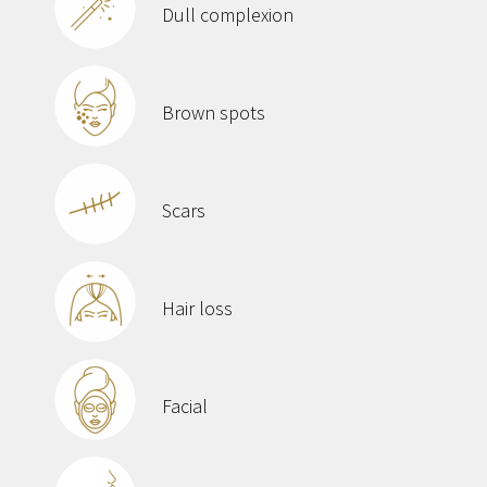
Dull complexion
Brown spots
Scars
Hair loss
Facial