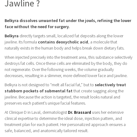
Jawline ?
Belkyra dissolves unwanted fat under the jowls, refining the lower
face without the need for surgery.
Belkyra
directly targets small, localized fat deposits along the lower
jawline. Its formula
contains deoxycholic acid
, a molecule that
naturally exists in the human body and helps break down dietary fats.
When injected precisely into the treatment area, this substance selectively
destroys fat cells. Once these cells are eliminated by the body, they do
not regenerate. Over the following weeks, the volume gradually
decreases, resulting in a slimmer, more defined lower face and jawline.
Belkyra is not designed to “melt all facial fat,” but to
selectively treat
stubborn pockets of submental fat
that create sagging along the
jawline. Because the action is targeted, the result looks natural and
preserves each patient’s unique facial features.
At Clinique D in Laval, dermatologist
Dr. Brassard
uses her extensive
clinical expertise to determine the ideal dose, injection pattern, and
treatment plan for each patient. Her personalized approach ensures a
safe, balanced, and anatomically tailored result.