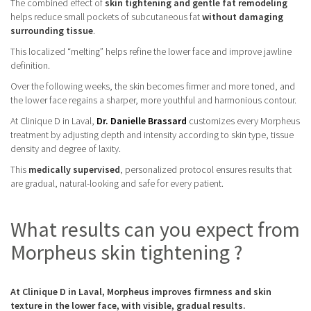
The combined effect of
skin tightening and gentle fat remodeling
helps reduce small pockets of subcutaneous fat
without damaging
surrounding tissue
.
This localized “melting” helps refine the lower face and improve jawline
definition.
Over the following weeks, the skin becomes firmer and more toned, and
the lower face regains a sharper, more youthful and harmonious contour.
At Clinique D in Laval,
Dr. Danielle Brassard
customizes every Morpheus
treatment by adjusting depth and intensity according to skin type, tissue
density and degree of laxity.
This
medically supervised
, personalized protocol ensures results that
are gradual, natural-looking and safe for every patient.
What results can you expect from
Morpheus skin tightening ?
At Clinique D in Laval, Morpheus improves firmness and skin
texture in the lower face, with visible, gradual results.