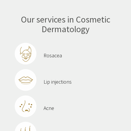
Our services in Cosmetic
Dermatology
Rosacea
Lip injections
Acne