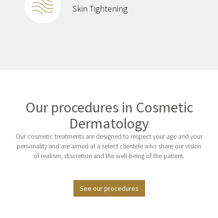
Skin Tightening
Our procedures in Cosmetic
Dermatology
Our cosmetic treatments are designed to respect your age and your
personality and are aimed at a select clientele who share our vision
of realism, discretion and the well-being of the patient.
See our procedures