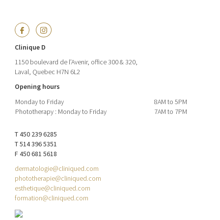
Clinique D
1150 boulevard de l’Avenir, office 300 & 320,
Laval, Quebec H7N 6L2
Opening hours
Monday to Friday
8AM to 5PM
Phototherapy : Monday to Friday
7AM to 7PM
T 450 239 6285
T 514 396 5351
F 450 681 5618
dermatologie@cliniqued.com
phototherapie@cliniqued.com
esthetique@cliniqued.com
formation@cliniqued.com