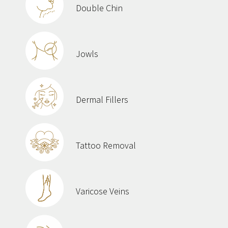
Double Chin
Jowls
Dermal Fillers
Tattoo Removal
Varicose Veins