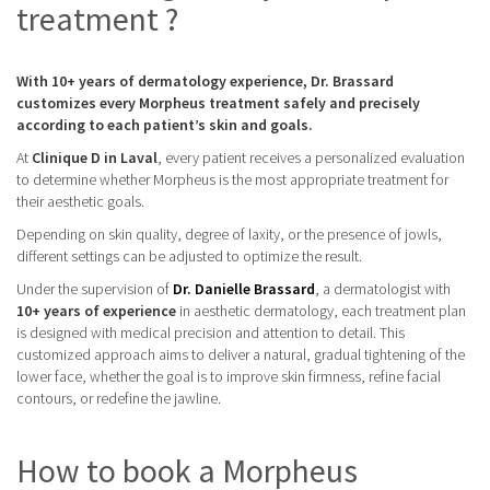
treatment ?
With 10+ years of dermatology experience, Dr. Brassard
customizes every Morpheus treatment safely and precisely
according to each patient’s skin and goals.
At
Clinique D in Laval
, every patient receives a personalized evaluation
to determine whether Morpheus is the most appropriate treatment for
their aesthetic goals.
Depending on skin quality, degree of laxity, or the presence of jowls,
different settings can be adjusted to optimize the result.
Under the supervision of
Dr. Danielle Brassard
, a dermatologist with
10+ years of experience
in aesthetic dermatology, each treatment plan
is designed with medical precision and attention to detail. This
customized approach aims to deliver a natural, gradual tightening of the
lower face, whether the goal is to improve skin firmness, refine facial
contours, or redefine the jawline.
How to book a Morpheus