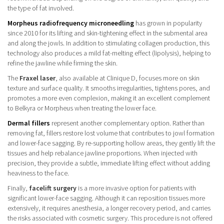
the type of fat involved.
Morpheus radiofrequency microneedling
has grown in popularity
since 2010 for its lifting and skin-tightening effect in the submental area
and along the jowls. In addition to stimulating collagen production, this
technology also produces a mild fat-melting effect (lipolysis), helping to
refine the jawline while firming the skin.
The
Fraxel laser
, also available at Clinique D, focuses more on skin
texture and surface quality. It smooths irregularities, tightens pores, and
promotes a more even complexion, making it an excellent complement
to Belkyra or Morpheus when treating the lower face.
Dermal fillers
represent another complementary option. Rather than
removing fat, fillers restore lost volume that contributes to jowl formation
and lower-face sagging. By re-supporting hollow areas, they gently lift the
tissues and help rebalance jawline proportions. When injected with
precision, they provide a subtle, immediate lifting effect without adding
heaviness to the face.
Finally,
facelift surgery
is a more invasive option for patients with
significant lower-face sagging. Although it can reposition tissues more
extensively, it requires anesthesia, a longer recovery period, and carries
the risks associated with cosmetic surgery. This procedure is not offered