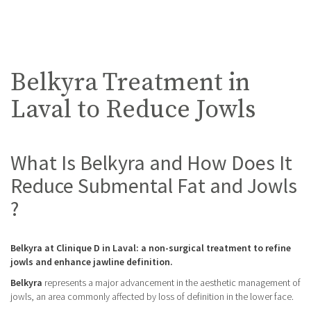
Belkyra Treatment in
Laval to Reduce Jowls
What Is Belkyra and How Does It
Reduce Submental Fat and Jowls
?
Belkyra at Clinique D in Laval: a non-surgical treatment to refine
jowls and enhance jawline definition.
Belkyra
represents a major advancement in the aesthetic management of
jowls, an area commonly affected by loss of definition in the lower face.