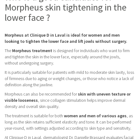
Morpheus skin tightening in the
lower face ?
Morpheus at Clinique D in Laval is ideal for women and men
looking to tighten the lower face and lift jowls without surgery.
The
Morpheus treatment
is designed for individuals who want to firm
and tighten the skin in the lower face, especially around the jowls,
without undergoing surgery.
It is particularly suitable for patients with mild to moderate skin laxity, loss
of firmness due to aging or weight changes, or those who notice a lack of
definition along the jawline.
Morpheus can also be recommended for
skin with uneven texture or
visible looseness
, since collagen stimulation helps improve dermal
density and overall skin quality.
The treatment is suitable for both
women and men of various ages
, as
long as the skin retains sufficient elasticity and tone. It can be performed
year-round, with settings adjusted according to skin type and sensitivity.
At Clinique D in Laval, dermatologist Dr. Danielle Brassard evaluates facial