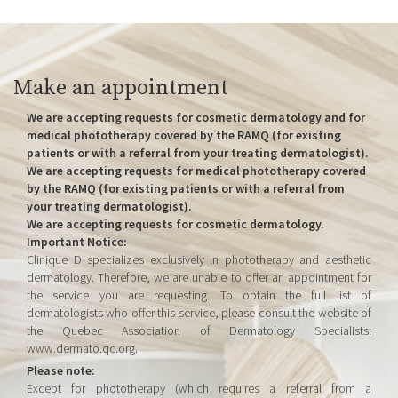
Make an appointment
We are accepting requests for cosmetic dermatology and for
medical phototherapy covered by the RAMQ (for existing
patients or with a referral from your treating dermatologist).
We are accepting requests for medical phototherapy covered
by the RAMQ (for existing patients or with a referral from
your treating dermatologist).
We are accepting requests for cosmetic dermatology.
Important Notice:
Clinique D specializes exclusively in phototherapy and aesthetic
dermatology. Therefore, we are unable to offer an appointment for
the service you are requesting. To obtain the full list of
dermatologists who offer this service, please consult the website of
the Quebec Association of Dermatology Specialists:
www.dermato.qc.org.
Please note:
Except for phototherapy (which requires a referral from a