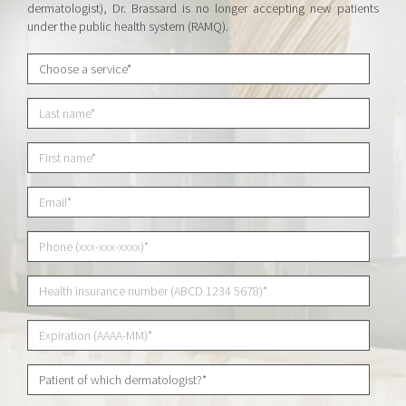
dermatologist), Dr. Brassard is no longer accepting new patients
under the public health system (RAMQ).