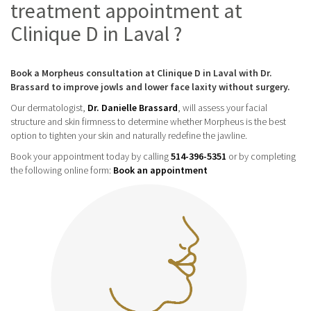
treatment appointment at
Clinique D in Laval ?
Book a Morpheus consultation at Clinique D in Laval with Dr.
Brassard to improve jowls and lower face laxity without surgery.
Our dermatologist,
Dr. Danielle Brassard
, will assess your facial
structure and skin firmness to determine whether Morpheus is the best
option to tighten your skin and naturally redefine the jawline.
Book your appointment today by calling
514-396-5351
or by completing
the following online form:
Book an appointment