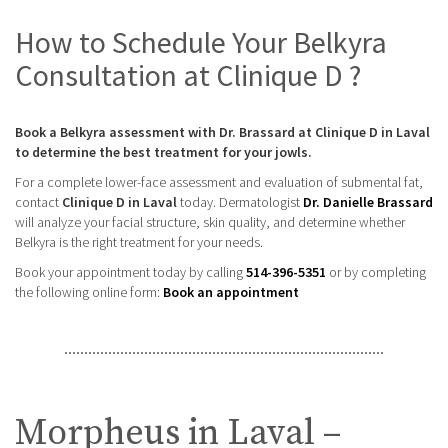
How to Schedule Your Belkyra
Consultation at Clinique D ?
Book a Belkyra assessment with Dr. Brassard at Clinique D in Laval
to determine the best treatment for your jowls.
For a complete lower-face assessment and evaluation of submental fat,
contact
Clinique D in Laval
today. Dermatologist
Dr. Danielle Brassard
will analyze your facial structure, skin quality, and determine whether
Belkyra is the right treatment for your needs.
Book your appointment today by calling
514-396-5351
or by completing
the following online form:
Book an appointment
Morpheus in Laval –