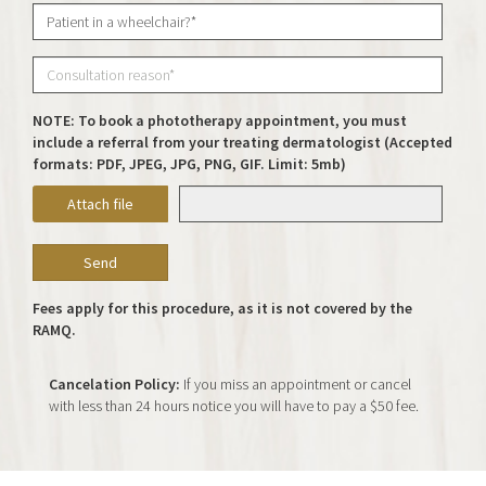
NOTE: To book a phototherapy appointment, you must
include a referral from your treating dermatologist (Accepted
formats: PDF, JPEG, JPG, PNG, GIF. Limit: 5mb)
Attach file
Fees apply for this procedure, as it is not covered by the
RAMQ.
Cancelation Policy:
If you miss an appointment or cancel
with less than 24 hours notice you will have to pay a $50 fee.