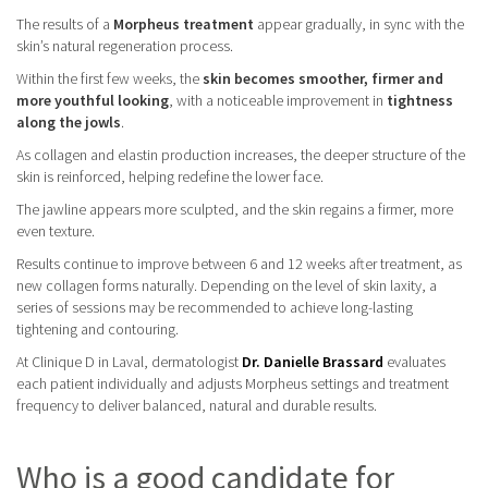
The results of a
Morpheus treatment
appear gradually, in sync with the
skin’s natural regeneration process.
Within the first few weeks, the
skin becomes smoother, firmer and
more youthful looking
, with a noticeable improvement in
tightness
along the jowls
.
As collagen and elastin production increases, the deeper structure of the
skin is reinforced, helping redefine the lower face.
The jawline appears more sculpted, and the skin regains a firmer, more
even texture.
Results continue to improve between 6 and 12 weeks after treatment, as
new collagen forms naturally. Depending on the level of skin laxity, a
series of sessions may be recommended to achieve long-lasting
tightening and contouring.
At Clinique D in Laval, dermatologist
Dr. Danielle Brassard
evaluates
each patient individually and adjusts Morpheus settings and treatment
frequency to deliver balanced, natural and durable results.
Who is a good candidate for