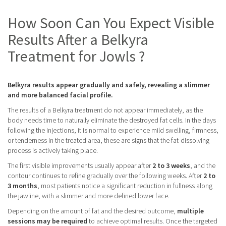
How Soon Can You Expect Visible
Results After a Belkyra
Treatment for Jowls ?
Belkyra results appear gradually and safely, revealing a slimmer
and more balanced facial profile.
The results of a Belkyra treatment do not appear immediately, as the
body needs time to naturally eliminate the destroyed fat cells. In the days
following the injections, it is normal to experience mild swelling, firmness,
or tenderness in the treated area, these are signs that the fat-dissolving
process is actively taking place.
The first visible improvements usually appear after
2 to 3 weeks
, and the
contour continues to refine gradually over the following weeks. After
2 to
3 months
, most patients notice a significant reduction in fullness along
the jawline, with a slimmer and more defined lower face.
Depending on the amount of fat and the desired outcome,
multiple
sessions may be required
to achieve optimal results. Once the targeted