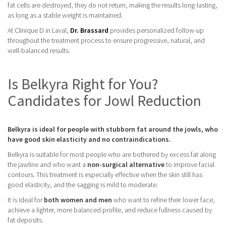
fat cells are destroyed, they do not return, making the results long-lasting,
as long as a stable weight is maintained.
At Clinique D in Laval,
Dr. Brassard
provides personalized follow-up
throughout the treatment process to ensure progressive, natural, and
well-balanced results.
Is Belkyra Right for You?
Candidates for Jowl Reduction
Belkyra is ideal for people with stubborn fat around the jowls, who
have good skin elasticity and no contraindications.
Belkyra is suitable for most people who are bothered by excess fat along
the jawline and who want a
non-surgical alternative
to improve facial
contours. This treatment is especially effective when the skin still has
good elasticity, and the sagging is mild to moderate.
It is ideal for
both women and men
who want to refine their lower face,
achieve a lighter, more balanced profile, and reduce fullness caused by
fat deposits.