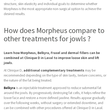
structure, skin elasticity and individual goals to determine whether
Morpheus is the most appropriate non-surgical option to achieve the
desired results.
How does Morpheus compare to
other treatments for jowls ?
Learn how Morpheus, Belkyra, Fraxel and dermal fillers can be
combined at Clinique D in Laval to improve loose skin and lift
jowls.
At Clinique D,
additional complementary treatments
may be
recommended depending on the type of skin laxity, texture concerns, or
the nature of the fat being treated.
Belkyra
is an injectable treatment approved to reduce submental fat
around the jowls. By progressively destroying fat cells, it helps refine the
lower face and restore a more defined jawline. Results appear gradually
over the following weeks, without surgery or extended downtime, and
can be combined with other procedures offered at Clinique D in Laval.