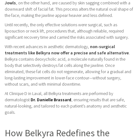
Jowls
, on the other hand, are caused by skin sagging combined with a
downward shift of facial fat. This process alters the natural oval shape of
the face, making the jawline appear heavier and less defined.
Until recently, the only effective solutions were surgical, such as
liposuction or neck lift, procedures that, although reliable, required
significant recovery time and carried the risks associated with surgery.
With recent advances in aesthetic dermatology,
non-surgical
treatments like Belkyra now offer a precise and safe alternative
.
Belkyra contains deoxycholic acid, a molecule naturally found in the
body that selectively destroys fat cells along the jawline. Once
eliminated, these fat cells do not regenerate, allowing for a gradual and
long-lasting improvement in lower-face contour—without surgery,
without scars, and with minimal downtime.
At Clinique D in Laval, all Belkyra treatments are performed by
dermatologist
Dr. Danielle Brassard
, ensuring results that are safe,
natural-looking, and tailored to each patient’s anatomy and aesthetic
goals.
How Belkyra Redefines the