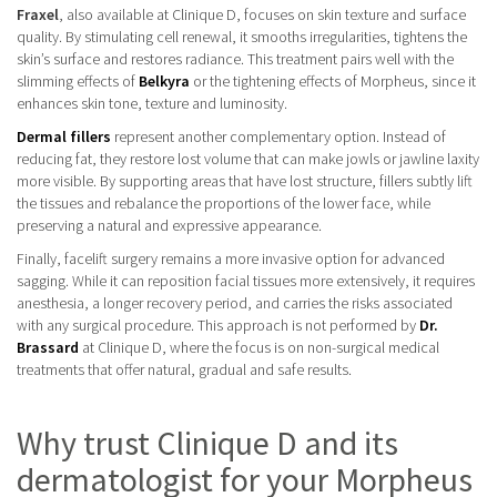
Fraxel
, also available at Clinique D, focuses on skin texture and surface
quality. By stimulating cell renewal, it smooths irregularities, tightens the
skin’s surface and restores radiance. This treatment pairs well with the
slimming effects of
Belkyra
or the tightening effects of Morpheus, since it
enhances skin tone, texture and luminosity.
Dermal fillers
represent another complementary option. Instead of
reducing fat, they restore lost volume that can make jowls or jawline laxity
more visible. By supporting areas that have lost structure, fillers subtly lift
the tissues and rebalance the proportions of the lower face, while
preserving a natural and expressive appearance.
Finally, facelift surgery remains a more invasive option for advanced
sagging. While it can reposition facial tissues more extensively, it requires
anesthesia, a longer recovery period, and carries the risks associated
with any surgical procedure. This approach is not performed by
Dr.
Brassard
at Clinique D, where the focus is on non-surgical medical
treatments that offer natural, gradual and safe results.
Why trust Clinique D and its
dermatologist for your Morpheus