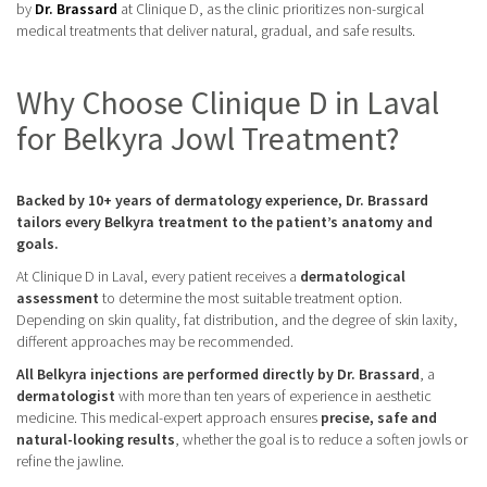
by
Dr. Brassard
at Clinique D, as the clinic prioritizes non-surgical
medical treatments that deliver natural, gradual, and safe results.
Why Choose Clinique D in Laval
for Belkyra Jowl Treatment?
Backed by 10+ years of dermatology experience, Dr. Brassard
tailors every Belkyra treatment to the patient’s anatomy and
goals.
At Clinique D in Laval, every patient receives a
dermatological
assessment
to determine the most suitable treatment option.
Depending on skin quality, fat distribution, and the degree of skin laxity,
different approaches may be recommended.
All Belkyra injections are performed directly by Dr. Brassard
, a
dermatologist
with more than ten years of experience in aesthetic
medicine. This medical-expert approach ensures
precise, safe and
natural-looking results
, whether the goal is to reduce a soften jowls or
refine the jawline.