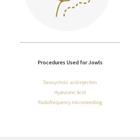
Procedures Used for Jowls
Deoxycholic acid injection
Hyaluronic Acid
Radiofrequency microneedling