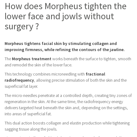
How does Morpheus tighten the
lower face and jowls without
surgery ?
Morpheus tightens facial skin by stimulating collagen and
improving firmness, while refining the contours of the jawline.
The
Morpheus treatment
works beneath the surface to tighten, smooth
and remodel the skin of the lower face.
This technology combines microneedling with
fractional
radiofrequency
, allowing precise stimulation of both the skin and the
superficial fat layer.
The micro-needles penetrate at a controlled depth, creating tiny zones of
regeneration in the skin. At the same time, the radiofrequency energy
delivers targeted heat beneath the skin and, depending on the settings,
into areas of superficial fat.
This dual action boosts collagen and elastin production while tightening
sagging tissue along the jowls.