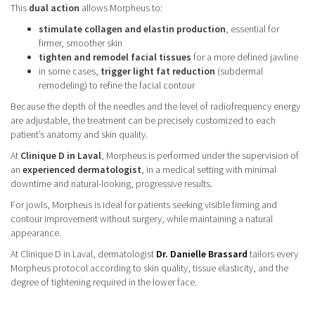
This
dual action
allows Morpheus to:
stimulate collagen and elastin production
, essential for
firmer, smoother skin
tighten and remodel facial tissues
for a more defined jawline
in some cases,
trigger light fat reduction
(subdermal
remodeling) to refine the facial contour
Because the depth of the needles and the level of radiofrequency energy
are adjustable, the treatment can be precisely customized to each
patient’s anatomy and skin quality.
At
Clinique D in Laval
, Morpheus is performed under the supervision of
an
experienced dermatologist
, in a medical setting with minimal
downtime and natural-looking, progressive results.
For jowls, Morpheus is ideal for patients seeking visible firming and
contour improvement without surgery, while maintaining a natural
appearance.
At Clinique D in Laval, dermatologist
Dr. Danielle Brassard
tailors every
Morpheus protocol according to skin quality, tissue elasticity, and the
degree of tightening required in the lower face.