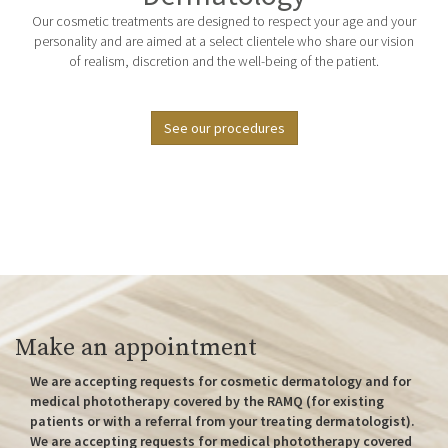
Our cosmetic treatments are designed to respect your age and your
personality and are aimed at a select clientele who share our vision
of realism, discretion and the well-being of the patient.
See our procedures
Make an appointment
We are accepting requests for cosmetic dermatology and for
medical phototherapy covered by the RAMQ (for existing
patients or with a referral from your treating dermatologist).
We are accepting requests for medical phototherapy covered