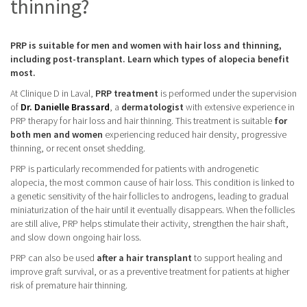
thinning?
PRP is suitable for men and women with hair loss and thinning,
including post-transplant. Learn which types of alopecia benefit
most.
At Clinique D in Laval,
PRP treatment
is performed under the supervision
of
Dr. Danielle Brassard
, a
dermatologist
with extensive experience in
PRP therapy for hair loss and hair thinning. This treatment is suitable
for
both men and women
experiencing reduced hair density, progressive
thinning, or recent onset shedding.
PRP is particularly recommended for patients with androgenetic
alopecia, the most common cause of hair loss. This condition is linked to
a genetic sensitivity of the hair follicles to androgens, leading to gradual
miniaturization of the hair until it eventually disappears. When the follicles
are still alive, PRP helps stimulate their activity, strengthen the hair shaft,
and slow down ongoing hair loss.
PRP can also be used
after a hair transplant
to support healing and
improve graft survival, or as a preventive treatment for patients at higher
risk of premature hair thinning.