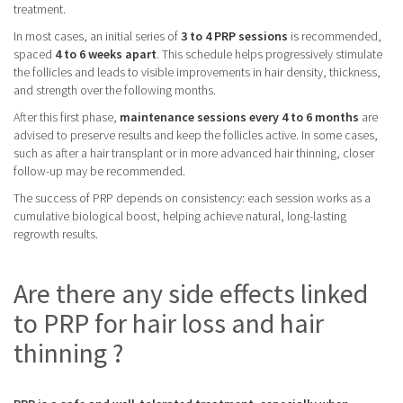
treatment.
In most cases, an initial series of
3 to 4 PRP sessions
is recommended,
spaced
4 to 6 weeks apart
. This schedule helps progressively stimulate
the follicles and leads to visible improvements in hair density, thickness,
and strength over the following months.
After this first phase,
maintenance sessions every 4 to 6 months
are
advised to preserve results and keep the follicles active. In some cases,
such as after a hair transplant or in more advanced hair thinning, closer
follow-up may be recommended.
The success of PRP depends on consistency: each session works as a
cumulative biological boost, helping achieve natural, long-lasting
regrowth results.
Are there any side effects linked
to PRP for hair loss and hair
thinning ?