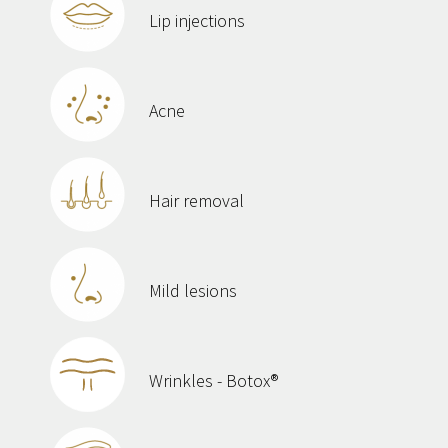
Lip injections
Acne
Hair removal
Mild lesions
Wrinkles - Botox®