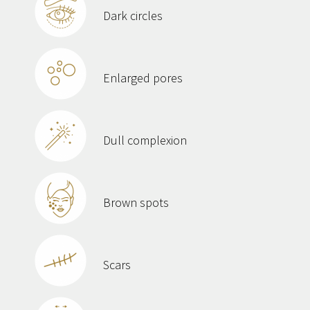
Dark circles
Enlarged pores
Dull complexion
Brown spots
Scars