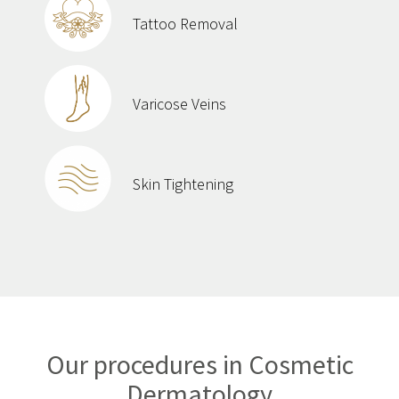
Tattoo Removal
Varicose Veins
Skin Tightening
Our procedures in Cosmetic
Dermatology