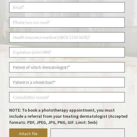
NOTE: To book a phototherapy appointment, you must
include a referral from your treating dermatologist (Accepted
formats: PDF, JPEG, JPG, PNG, GIF. Limit: 5mb)
Attach file