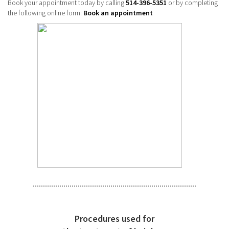
Book your appointment today by calling
514-396-5351
or by completing
the following online form:
Book an appointment
Procedures used for