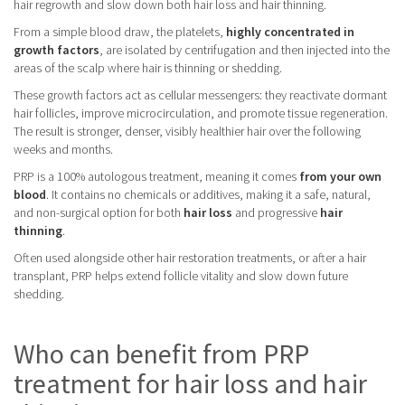
hair regrowth and slow down both hair loss and hair thinning.
From a simple blood draw, the platelets,
highly concentrated in
growth factors
, are isolated by centrifugation and then injected into the
areas of the scalp where hair is thinning or shedding.
These growth factors act as cellular messengers: they reactivate dormant
hair follicles, improve microcirculation, and promote tissue regeneration.
The result is stronger, denser, visibly healthier hair over the following
weeks and months.
PRP is a 100% autologous treatment, meaning it comes
from your own
blood
. It contains no chemicals or additives, making it a safe, natural,
and non-surgical option for both
hair loss
and progressive
hair
thinning
.
Often used alongside other hair restoration treatments, or after a hair
transplant, PRP helps extend follicle vitality and slow down future
shedding.
Who can benefit from PRP
treatment for hair loss and hair