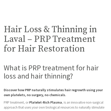
Hair Loss & Thinning in
Laval – PRP Treatment
for Hair Restoration
What is PRP treatment for hair
loss and hair thinning?
Discover how PRP naturally stimulates hair regrowth using your
own platelets, no surgery, no chemicals.
PRP treatment, or
Platelet-Rich Plasma
, is an innovative non-surgical
approach that uses your own biological resources to naturally stimulate