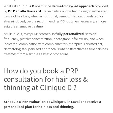
What sets
Clinique D
apart is the
dermatology-led approach
provided
by
Dr. Danielle Brassard
. Her expertise allows her to diagnose the exact
cause of hair loss, whether hormonal, genetic, medication-related, or
stress-induced, before recommending PRP or, when necessary, a more
suitable alternative treatment.
At Clinique D, every PRP protocol is
fully personalized
: session
frequency, platelet concentration, photographic follow-up, and when
indicated, combination with complementary therapies. This medical,
dermatologist-supervised approach is what differentiates a true hair-loss
treatment from a simple aesthetic procedure.
How do you book a PRP
consultation for hair loss &
thinning at Clinique D ?
Schedule a PRP evaluation at Clinique D in Laval and receive a
personalized plan for hair loss and thinning.