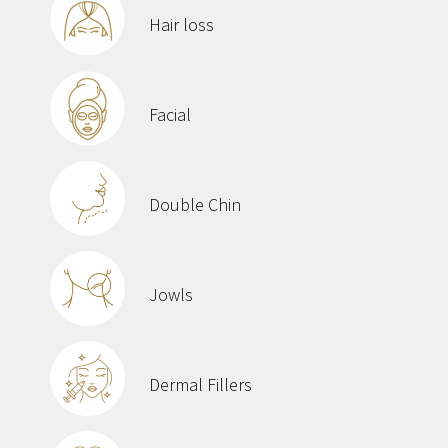
Hair loss
Facial
Double Chin
Jowls
Dermal Fillers