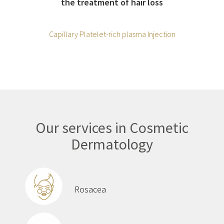
the treatment of hair loss
Capillary Platelet-rich plasma Injection
Our services in Cosmetic
Dermatology
Rosacea