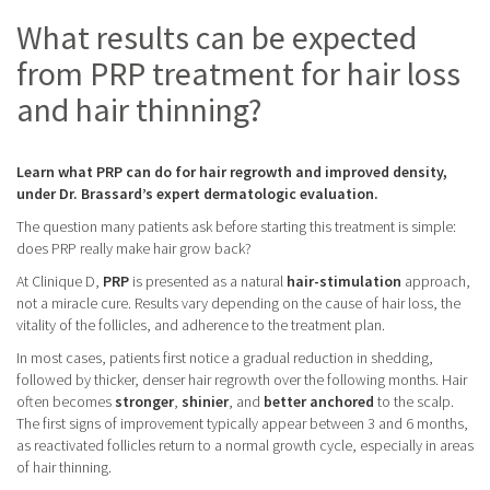
What results can be expected
from PRP treatment for hair loss
and hair thinning?
Learn what PRP can do for hair regrowth and improved density,
under Dr. Brassard’s expert dermatologic evaluation.
The question many patients ask before starting this treatment is simple:
does PRP really make hair grow back?
At Clinique D,
PRP
is presented as a natural
hair-stimulation
approach,
not a miracle cure. Results vary depending on the cause of hair loss, the
vitality of the follicles, and adherence to the treatment plan.
In most cases, patients first notice a gradual reduction in shedding,
followed by thicker, denser hair regrowth over the following months. Hair
often becomes
stronger
,
shinier
, and
better
anchored
to the scalp.
The first signs of improvement typically appear between 3 and 6 months,
as reactivated follicles return to a normal growth cycle, especially in areas
of hair thinning.