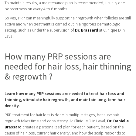
To maintain results, a maintenance plan is recommended, usually one
booster session every 4 to 6 months.
So yes, PRP can meaningfully support hair regrowth when follicles are still
active and when treatment is carried out in a rigorous dermatologic
setting, such as under the supervision of
Dr. Brassard
at Clinique D in
Laval.
How many PRP sessions are
needed for hair loss, hair thinning
& regrowth ?
Learn how many PRP sessions are needed to treat hair loss and
thinning, stimulate hair regrowth, and maintain long-term hair
density.
PRP treatment for hair loss is done in multiple stages, because hair
regrowth takes time and consistency. At Clinique D in Laval,
Dr. Danielle
Brassard
creates a personalized plan for each patient, based on the
cause of hair loss, current hair density, and how the scalp responds to