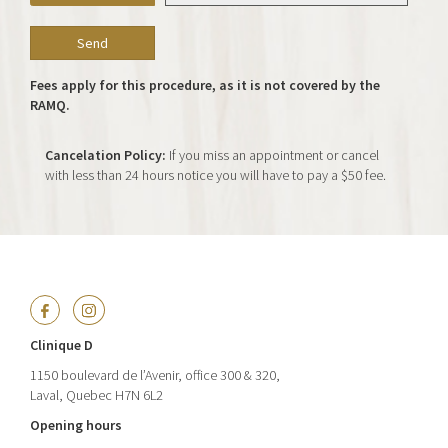
Fees apply for this procedure, as it is not covered by the
RAMQ.
Cancelation Policy:
If you miss an appointment or cancel
with less than 24 hours notice you will have to pay a $50 fee.
Clinique D
1150 boulevard de l’Avenir, office 300 & 320,
Laval, Quebec H7N 6L2
Opening hours