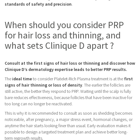
standards of safety and precision
.
When should you consider PRP
for hair loss and thinning, and
what sets Clinique D apart ?
Consult at the first signs of hair loss or thinning and discover how
Clinique D’s dermatology expertise leads to better PRP results.
The
ideal time
to consider Platelet-Rich Plasma treatment is at the
first
signs of hair thinning or loss of density
. The earlier the follicles are
still active, the better they respond to PRP. Waiting until the scalp is fully
bare reduces effectiveness, because follicles that have been inactive for
too long can no longer be reactivated.
This is why it is recommended to consult as soon as shedding becomes
noticeable, after pregnancy, a major stress event, hormonal changes, or
anytime the hair starts looking finer than usual. Early evaluation makes it
possible to design a targeted treatment plan and achieve better long-
term regrowth results.