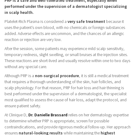
PRP is a safe and well-tolerated treatment, especially when
performed under the supervision of a dermatologist specializing
in scalp health.
Platelet-Rich Plasma is considered a
very safe treatment
because it
uses the patient’s own blood, with no chemicals or foreign substances
added. Adverse effects are uncommon, and the chances of an allergic
reaction or rejection are very low.
After the session, some patients may experience mild scalp sensitivity,
temporary redness, slight swelling, or small bruises at the injection sites.
These reactions are short-lived and usually resolve within one to two days
without any special care.
Although PRP is a
non-surgical procedure
, it is still a medical treatment
that requires a thorough understanding of the skin, hair follicles, and
scalp physiology. For that reason, PRP for hair loss and hair thinning is
best performed under the supervision of a dermatologist, the specialist
most qualified to assess the cause of hair loss, adapt the protocol, and
ensure patient safety.
At Clinique D,
Dr. Danielle Brassard
relies on her dermatology expertise
to determine whether PRP is appropriate, screen for possible
contraindications, and provide rigorous medical follow-up. Her approach
ensures
natural-looking results
while maintaining the
highest