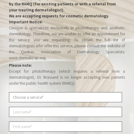
by the RAMQ (for existing patients or with a referral from
your treating dermatologist).
We are accepting requests for cosmetic dermatology.
Important Notice:
Clinique D specializes exclusively in phototherapy and aesthetic
dermatology. Therefore, we are unable to offer an appointment for
the service you are requesting. To obtain the full list of
dermatologists who offer this service, please consult the website of
the Quebec Association of Dermatology Specialists:
www.dermato.qc.org.
Please note:
Except for phototherapy (which requires a referral from a
dermatologist), Dr. Brassard is no longer accepting new patients
under the public health system (RAMQ).